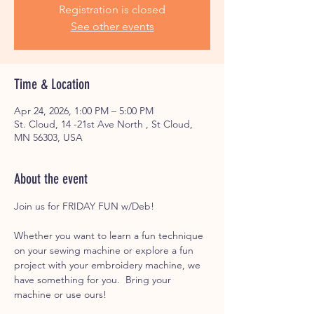
Registration is closed
See other events
Time & Location
Apr 24, 2026, 1:00 PM – 5:00 PM
St. Cloud, 14 -21st Ave North , St Cloud,
MN 56303, USA
About the event
Join us for FRIDAY FUN w/Deb! 
Whether you want to learn a fun technique 
on your sewing machine or explore a fun 
project with your embroidery machine, we 
have something for you.  Bring your 
machine or use ours! 