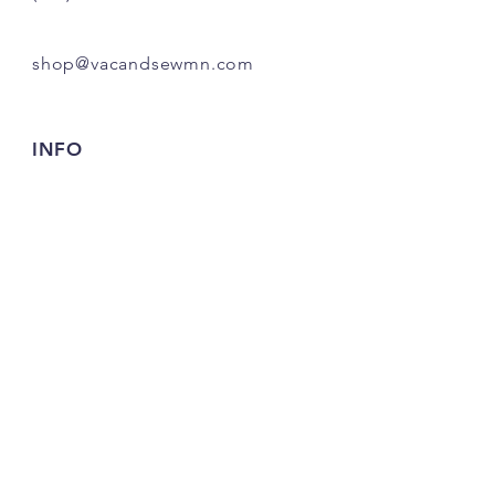
shop@vacandsewmn.com
INFO
FAQ
Shipping
& Returns
Store Policy
Payment Methods
Credits