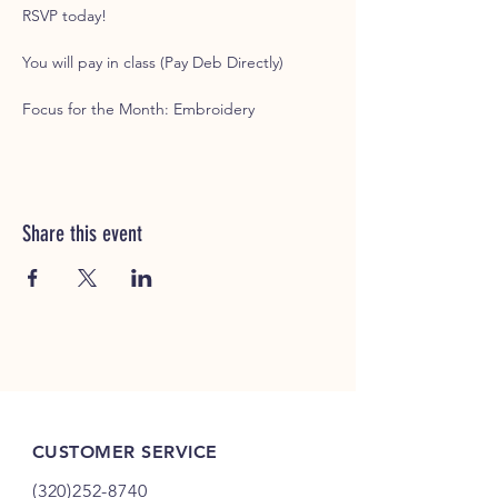
RSVP today!
You will pay in class (Pay Deb Directly)
Focus for the Month: Embroidery
Share this event
CUSTOMER SERVICE
(320)252-8740