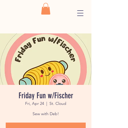
Friday Fun w/Fischer
Fri, Apr 24
  |  
St. Cloud
Sew with Deb!