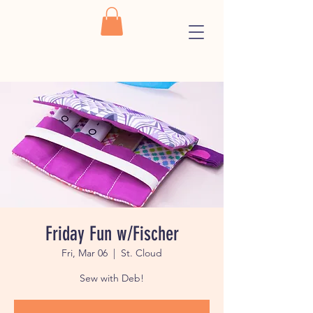
Friday Fun w/Fischer
Fri, Mar 06
  |  
St. Cloud
Sew with Deb!