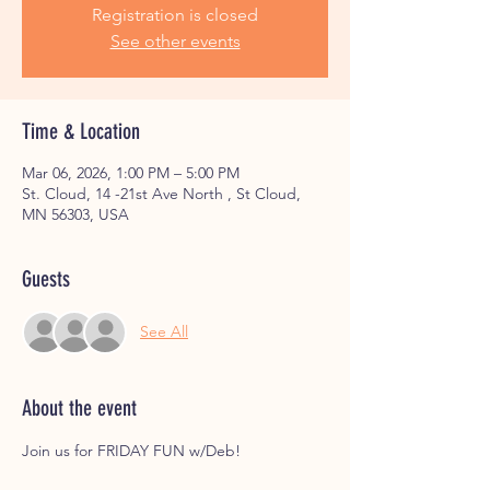
Registration is closed
See other events
Time & Location
Mar 06, 2026, 1:00 PM – 5:00 PM
St. Cloud, 14 -21st Ave North , St Cloud,
MN 56303, USA
Guests
See All
About the event
Join us for FRIDAY FUN w/Deb! 