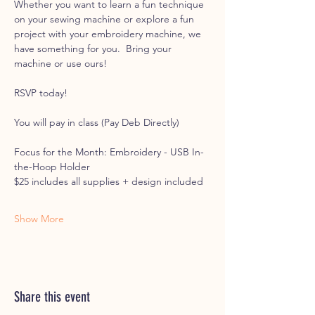
Whether you want to learn a fun technique 
on your sewing machine or explore a fun 
project with your embroidery machine, we 
have something for you.  Bring your 
machine or use ours! 
RSVP today!
You will pay in class (Pay Deb Directly)
Focus for the Month: Embroidery - USB In-
the-Hoop Holder
$25 includes all supplies + design included
Show More
Share this event