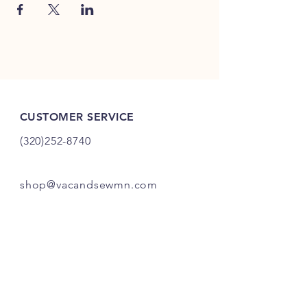
CUSTOMER SERVICE
(320)252-8740
shop@vacandsewmn.com
INFO
FAQ
Shipping
& Returns
Store Policy