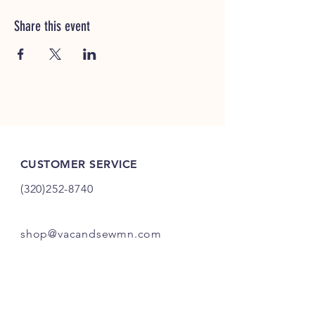
Share this event
CUSTOMER SERVICE
(320)252-8740
shop@vacandsewmn.com
INFO
FAQ