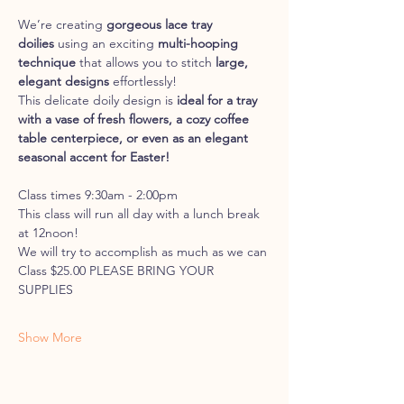
We’re creating 
gorgeous lace tray 
doilies
 using an exciting 
multi-hooping 
technique
 that allows you to stitch 
large, 
elegant designs
 effortlessly!
This delicate doily design is 
ideal for a tray 
with a vase of fresh flowers, a cozy coffee 
table centerpiece, or even as an elegant 
seasonal accent for Easter!
Class times 9:30am - 2:00pm
This class will run all day with a lunch break 
at 12noon!
We will try to accomplish as much as we can
Class $25.00 PLEASE BRING YOUR 
SUPPLIES
Show More