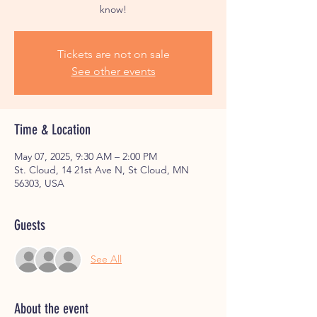
know!
Tickets are not on sale
See other events
Time & Location
May 07, 2025, 9:30 AM – 2:00 PM
St. Cloud, 14 21st Ave N, St Cloud, MN
56303, USA
Guests
See All
About the event