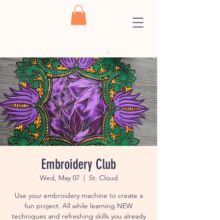
Embroidery Club
Wed, May 07
  |  
St. Cloud
Use your embroidery machine to create a
fun project. All while learning NEW
techniques and refreshing skills you already