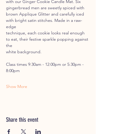
with our Ginger Cookie Candle Mat. Six 
gingerbread men are sweetly spiced with
brown Applique Glitter and carefully iced 
with bright satin stitches. Made in a raw-
edge
technique, each cookie looks real enough 
to eat, their festive sparkle popping against 
the
white background.
Class times 9:30am - 12:00pm or 5:30pm - 
8:00pm
Show More
Share this event