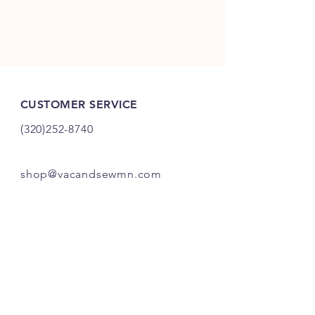
CUSTOMER SERVICE
(320)252-8740
shop@vacandsewmn.com
INFO
FAQ
Shipping
& Returns
Store Policy