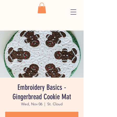
Embroidery Basics -
Gingerbread Cookie Mat
Wed, Nov 06
  |  
St. Cloud