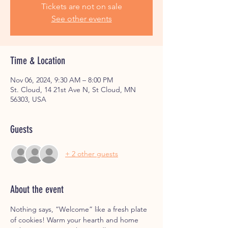
Tickets are not on sale
See other events
Time & Location
Nov 06, 2024, 9:30 AM – 8:00 PM
St. Cloud, 14 21st Ave N, St Cloud, MN
56303, USA
Guests
+ 2 other guests
About the event
Nothing says, “Welcome” like a fresh plate 
of cookies! Warm your hearth and home