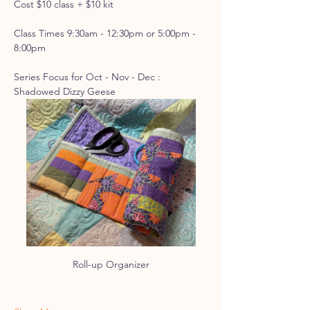
Cost $10 class + $10 kit
Class Times 9:30am - 12:30pm or 5:00pm - 
8:00pm
Series Focus for Oct - Nov - Dec : 
Shadowed Dizzy Geese
Roll-up Organizer