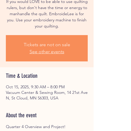
If you would LOVE to be able to use quilting
rulers, but don't have the time or energy to
manhandle the quilt. EmbroideLee is for
you. Use your embroidery machine to finish
your quilting.
Tickets are not on sale
See other events
Time & Location
Oct 15, 2025, 9:30 AM – 8:00 PM
Vacuum Center & Sewing Room, 14 21st Ave
N, St Cloud, MN 56303, USA
About the event
Quarter 4 Overview and Project!