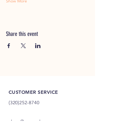
Show More
Share this event
CUSTOMER SERVICE
(320)252-8740
shop@vacandsewmn.com