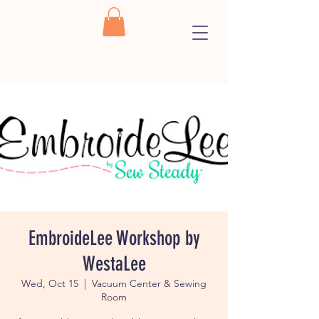
EmbroideLee Workshop by
WestaLee
Wed, Oct 15
  |  
Vacuum Center & Sewing
Room