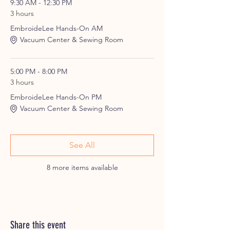
9:30 AM - 12:30 PM
3 hours
EmbroideLee Hands-On AM
Vacuum Center & Sewing Room
5:00 PM - 8:00 PM
3 hours
EmbroideLee Hands-On PM
Vacuum Center & Sewing Room
See All
8 more items available
Share this event