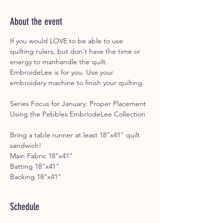
About the event
If you would LOVE to be able to use 
quilting rulers, but don't have the time or 
energy to manhandle the quilt. 
EmbroideLee is for you. Use your 
embroidery machine to finish your quilting. 
Series Focus for January: Proper Placement 
Using the Pebbles EmbriodeLee Collection
Bring a table runner at least 18"x41" quilt 
sandwich!
Main Fabric 18"x41"
Batting 18"x41"
Backing 18"x41"
Schedule