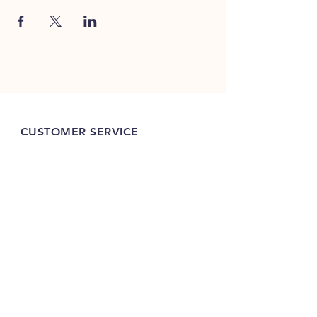
CUSTOMER SERVICE
(320)252-8740
shop@vacandsewmn.com
INFO
FAQ
Shipping
& Returns