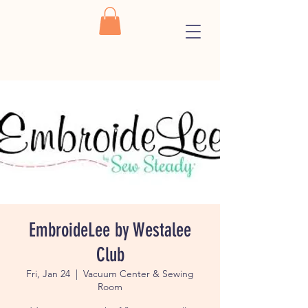
EmbroideLee by Westalee
Club
Fri, Jan 24
  |  
Vacuum Center & Sewing
Room