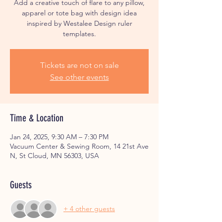
Add a creative touch of flare to any pillow,
apparel or tote bag with design idea
inspired by Westalee Design ruler
Tickets are not on sale
See other events
Time & Location
Jan 24, 2025, 9:30 AM – 7:30 PM
Vacuum Center & Sewing Room, 14 21st Ave
N, St Cloud, MN 56303, USA
Guests
+ 4 other guests