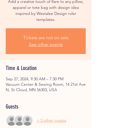
Add a creative touch of flare to any pillow,
apparel or tote bag with design idea
inspired by Westalee Design ruler
Tickets are not on sale
See other events
Time & Location
Sep 27, 2024, 9:30 AM – 7:30 PM
Vacuum Center & Sewing Room, 14 21st Ave
N, St Cloud, MN 56303, USA
Guests
+ 3 other guests