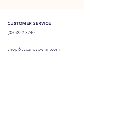
CUSTOMER SERVICE
(320)252-8740
shop@vacandsewmn.com
INFO
FAQ
Shipping
& Returns
Store Policy
Payment Methods
Credits