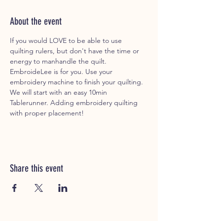
About the event
If you would LOVE to be able to use 
quilting rulers, but don't have the time or 
energy to manhandle the quilt. 
EmbroideLee is for you. Use your 
embroidery machine to finish your quilting. 
We will start with an easy 10min 
Tablerunner. Adding embroidery quilting 
with proper placement!
Share this event