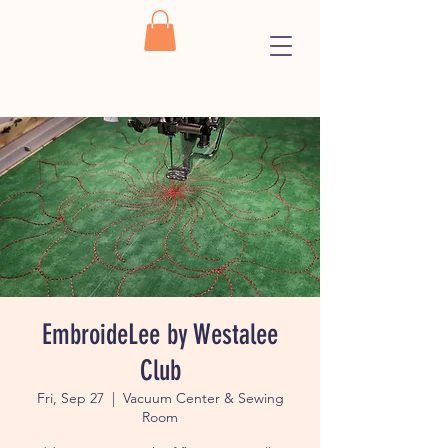
EmbroideLee by Westalee
Club
Fri, Sep 27
  |  
Vacuum Center & Sewing
Room