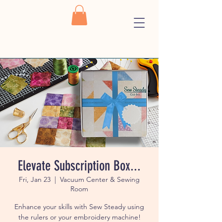
Elevate Subscription Box...
Fri, Jan 23
  |  
Vacuum Center & Sewing
Room
Enhance your skills with Sew Steady using
the rulers or your embroidery machine!