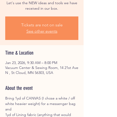
Let's use the NEW ideas and tools we have
received in our box.
Tickets are not on sale
See other events
Time & Location
Jan 23, 2026, 9:30 AM – 8:00 PM
Vacuum Center & Sewing Room, 14 21st Ave
N , St Cloud, MN 56303, USA
About the event
Bring 1yd of CANVAS (I chose a white / off 
white heavier weight) for a messenger bag 
and 
1yd of Lining fabric (anything that would 