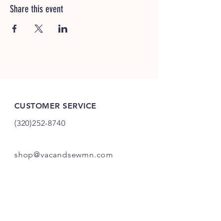
Share this event
CUSTOMER SERVICE
(320)252-8740
shop@vacandsewmn.com
INFO
FAQ