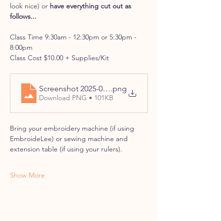
look nice) or 
have everything cut out as 
follows...
Class Time 9:30am - 12:30pm or 5:30pm - 
8:00pm
Class Cost $10.00 + Supplies/Kit
Screenshot 2025-08-01 at 11-34-55 PonyExpress-M
.png
Download PNG • 101KB
Bring your embroidery machine (if using 
EmbroideLee) or sewing machine and 
extension table (if using your rulers).
Show More