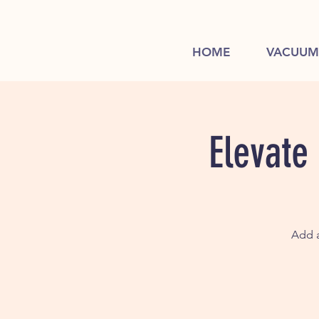
HOME
VACUUM
Elevate
Add a