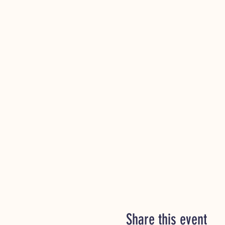
Share this event