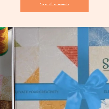
See other events