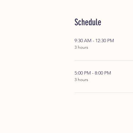
Schedule
9:30 AM - 12:30 PM
3 hours
5:00 PM - 8:00 PM
3 hours