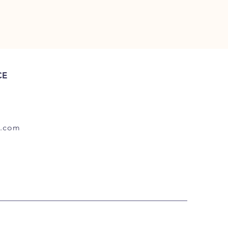
CE
.com