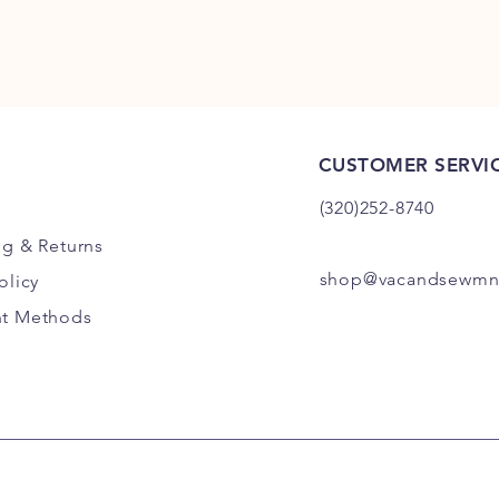
CUSTOMER SERVI
(320)252-8740
ng
& Returns
shop@vacandsewmn
olicy
t Methods