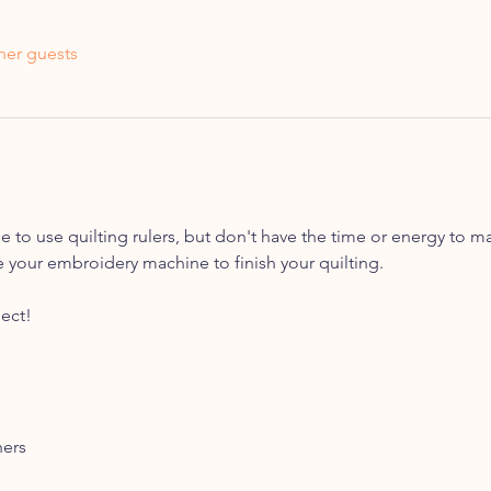
her guests
 to use quilting rulers, but don't have the time or energy to ma
 your embroidery machine to finish your quilting. 
ect!
hers