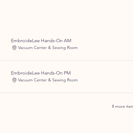
EmbroideLee Hands-On AM
Vacuum Center & Sewing Room
EmbroideLee Hands-On PM
Vacuum Center & Sewing Room
8 more item