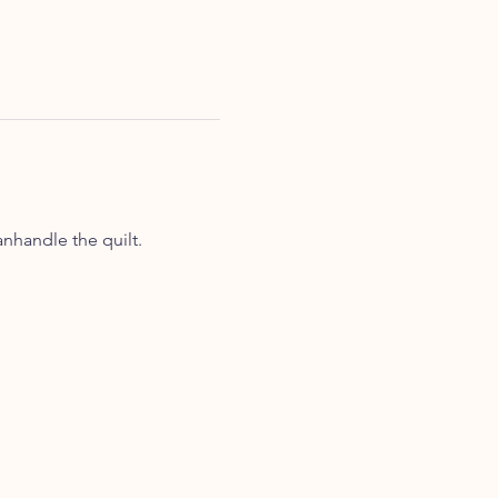
nhandle the quilt. 