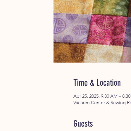
Time & Location
Apr 25, 2025, 9:30 AM – 8:3
Vacuum Center & Sewing Ro
Guests