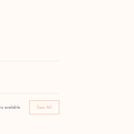
See All
s available