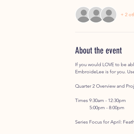
+ 2 ot
About the event
If you would LOVE to be able
EmbroideLee is for you. Use
Quarter 2 Overview and Proj
Times 9:30am - 12:30pm
	  5:00pm - 8:00pm
Series Focus for April: Feat