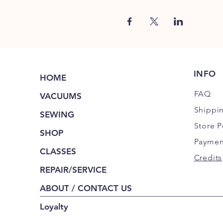
INFO
HOME
FAQ
VACUUMS
Shippi
SEWING
Store P
SHOP
Paymen
CLASSES
Credits
REPAIR/SERVICE
ABOUT / CONTACT US
Loyalty