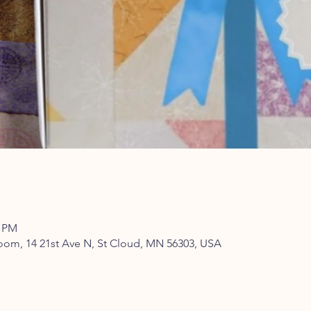
0 PM
om, 14 21st Ave N, St Cloud, MN 56303, USA