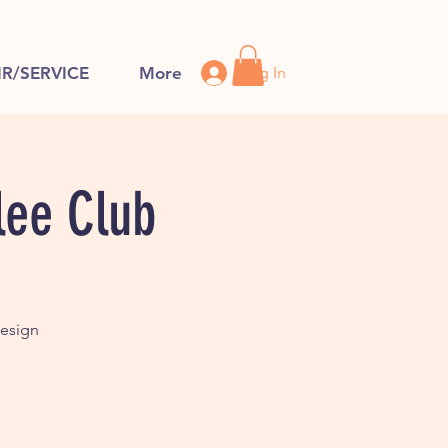
Log In
IR/SERVICE
More
lee Club
design