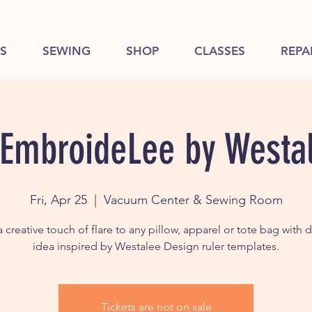
S
SEWING
SHOP
CLASSES
REPA
 EmbroideLee by Westa
Fri, Apr 25
  |  
Vacuum Center & Sewing Room
 creative touch of flare to any pillow, apparel or tote bag with 
Tickets are not on sale