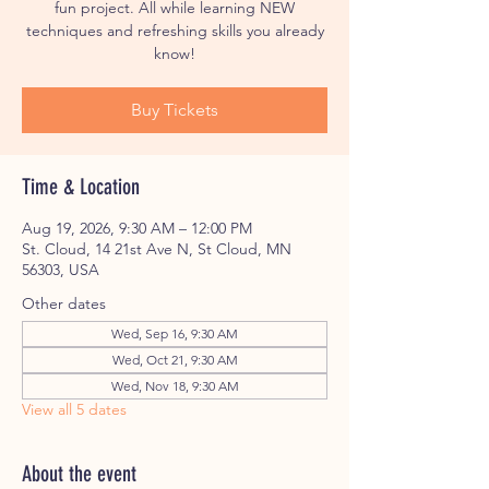
fun project. All while learning NEW
techniques and refreshing skills you already
know!
Buy Tickets
Time & Location
Aug 19, 2026, 9:30 AM – 12:00 PM
St. Cloud, 14 21st Ave N, St Cloud, MN
56303, USA
Other dates
Wed, Sep 16, 9:30 AM
Wed, Oct 21, 9:30 AM
Wed, Nov 18, 9:30 AM
View all 5 dates
About the event