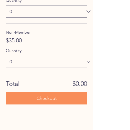
Quantity
Non-Member
$35.00
Quantity
Total
$0.00
Checkout