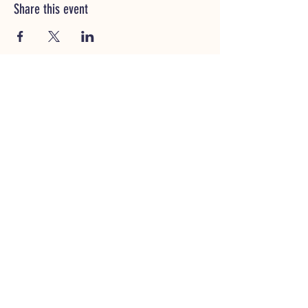
Share this event
CUSTOMER SERVICE
(320)252-8740
shop@vacandsewmn.com
INFO
FAQ