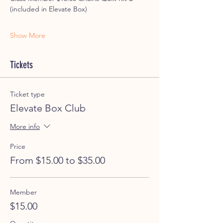
(included in Elevate Box)
Show More
Tickets
Ticket type
Elevate Box Club
More info
Price
From $15.00 to $35.00
Member
$15.00