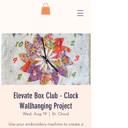
Elevate Box Club - Clock
Wallhanging Project
Wed, Aug 19
  |  
St. Cloud
Use your embroidery machine to create a