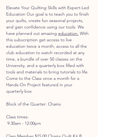
Elevate Your Quilting Skills with Expert-Led 
Education Our goal is to teach you to finish 
your quilts, create fun seasonal projects, 
and gain confidence using our tools. We 
have planned out amazing 
education.
 With 
this subscription get access to live 
education twice a month, access to all the 
club education to watch recorded at any 
time, a bundle of over 50 classes on the 
University, and a quarterly box filled with 
tools and materials to bring tutorials to life.
Come to the Class once a month for a 
Hands-On Project featured in your 
quarterly box
Block of the Quarter: Chains
Class times:
 9:30am - 12:00pm 
Class Member $15.00 Chains Quilt Kit B 