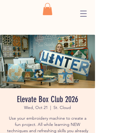
Elevate Box Club 2026
Wed, Oct 21
  |  
St. Cloud
Use your embroidery machine to create a
fun project. All while learning NEW
techniques and refreshing skills you already