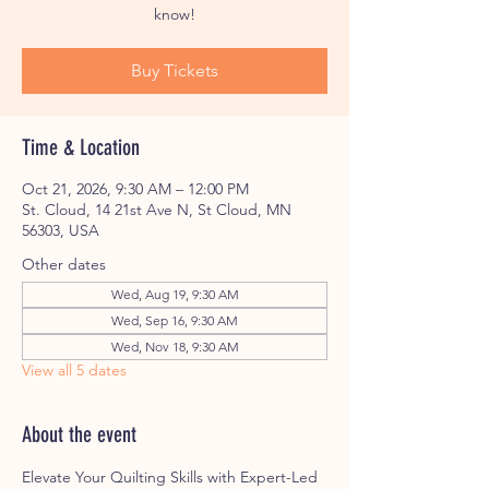
know!
Buy Tickets
Time & Location
Oct 21, 2026, 9:30 AM – 12:00 PM
St. Cloud, 14 21st Ave N, St Cloud, MN
56303, USA
Other dates
Wed, Aug 19, 9:30 AM
Wed, Sep 16, 9:30 AM
Wed, Nov 18, 9:30 AM
View all 5 dates
About the event
Elevate Your Quilting Skills with Expert-Led 