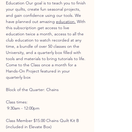
Education Our goal is to teach you to finish 
your quilts, create fun seasonal projects, 
and gain confidence using our tools. We 
have planned out amazing 
education.
 With 
this subscription get access to live 
education twice a month, access to all the 
club education to watch recorded at any 
time, a bundle of over 50 classes on the 
University, and a quarterly box filled with 
tools and materials to bring tutorials to life.
Come to the Class once a month for a 
Hands-On Project featured in your 
quarterly box
Block of the Quarter: Chains
Class times:
 9:30am - 12:00pm 
Class Member $15.00 Chains Quilt Kit B 
(included in Elevate Box)