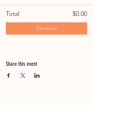
Total
$0.00
Checkout
Share this event
CUSTOMER SERVICE