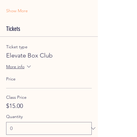
Show More
Tickets
Ticket type
Elevate Box Club
More info
Price
Class Price
$15.00
Quantity