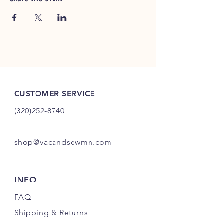
CUSTOMER SERVICE
(320)252-8740
shop@vacandsewmn.com
INFO
FAQ
Shipping
& Returns