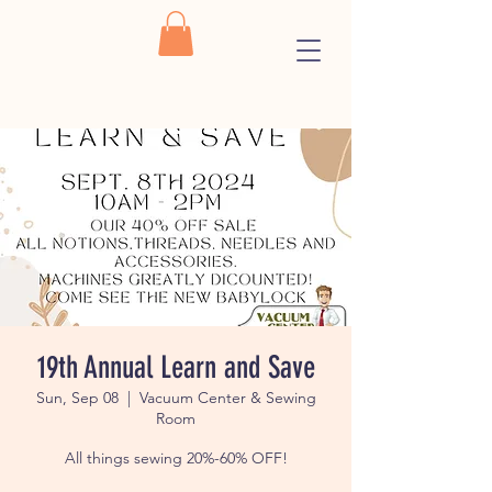
19th Annual Learn and Save
Sun, Sep 08
  |  
Vacuum Center & Sewing
Room
All things sewing 20%-60% OFF!