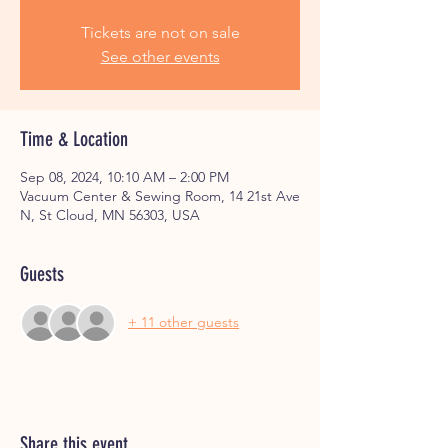
Tickets are not on sale
See other events
Time & Location
Sep 08, 2024, 10:10 AM – 2:00 PM
Vacuum Center & Sewing Room, 14 21st Ave
N, St Cloud, MN 56303, USA
Guests
+ 11 other guests
Share this event