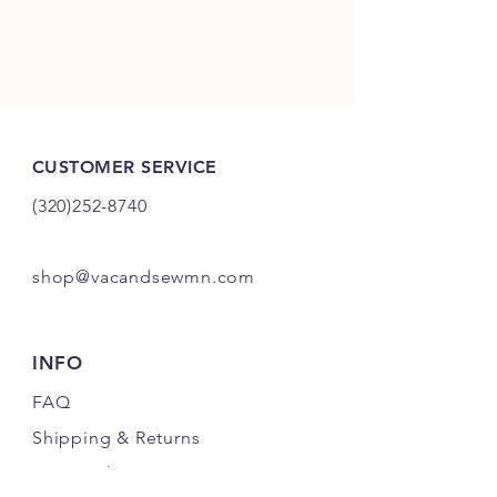
CUSTOMER SERVICE
(320)252-8740
shop@vacandsewmn.com
INFO
FAQ
Shipping
& Returns
Store Policy