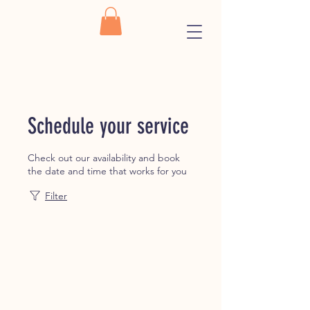
Schedule your service
Check out our availability and book
the date and time that works for you
Filter