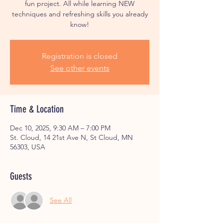
fun project. All while learning NEW
techniques and refreshing skills you already
know!
Registration is closed
See other events
Time & Location
Dec 10, 2025, 9:30 AM – 7:00 PM
St. Cloud, 14 21st Ave N, St Cloud, MN
56303, USA
Guests
See All