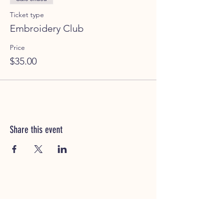
Ticket type
Embroidery Club
Price
$35.00
Share this event