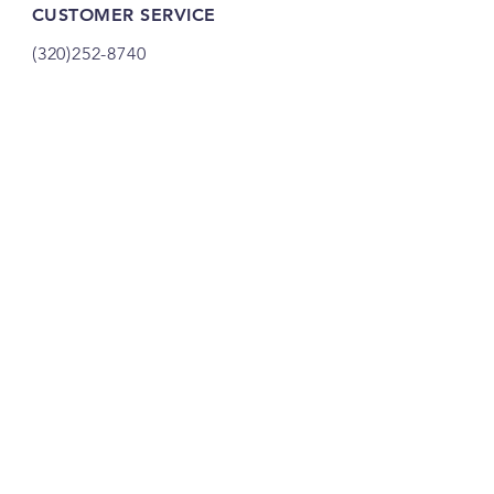
CUSTOMER SERVICE
(320)252-8740
shop@vacandsewmn.com
INFO
FAQ
Shipping
& Returns
Store Policy
Payment Methods
Credits