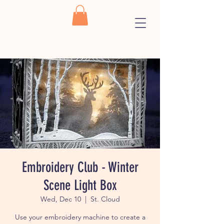
Embroidery Club - Winter
Scene Light Box
Wed, Dec 10
  |  
St. Cloud
Use your embroidery machine to create a