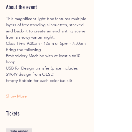
About the event
This magnificent light box features multiple 
layers of freestanding silhouettes, stacked 
and back-lit to create an enchanting scene 
from a snowy winter night.
Class Time 9:30am - 12pm or 5pm - 7:30pm
Bring the following
Embroidery Machine with at least a 6x10 
hoop
USB for Design transfer (price includes 
$19.49 design from OESD)
Empty Bobbin for each color (so x3)
Show More
Tickets
Sale ended